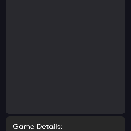
Game Details: