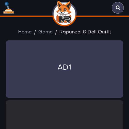
Home
Game
Rapunzel S Doll Outfit
AD1