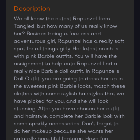
Description
We all know the cutest Rapunzel from
Tangled, but how many of us really know
her? Besides being a fearless and
adventurous girl, Rapunzel has a really soft
spot for all things girly. Her latest crush is
with pink Barbie outfits. You will have the
assignment to help cute Rapunzel find a
really nice Barbie doll outfit. In Rapunzel's
Doll Outfit, you are going to dress her up in
the sweetest pink Barbie looks, match these
clothes with some stylish hairstyles that we
have picked for you, and she will look
stunning. After you have chosen her outfit
and hairstyle, complete her Barbie look with
some sparkly accessories. Don't forget to
do her makeup because she wants her
naturally beautiful features. Have fun