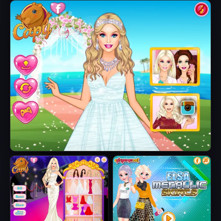
Fairytale Roomies
Barbie Butterfly
Diva
Barbie's Tropical Wedding