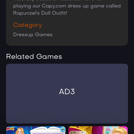
playing our Capy.com dress up game called
Rapunzel's Doll Outfit!
Category
Dressup Games
Related Games
AD3