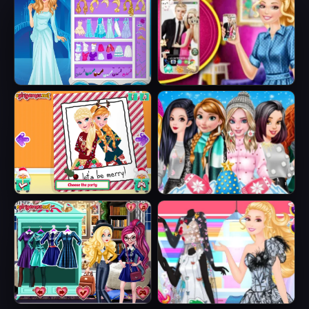
Ice Queen Beauty
Barbie's New
HTML5
Smart Phone
Sisters Ugly Xmas
Princesses
Sweater
Fashion Puffer
Jacket