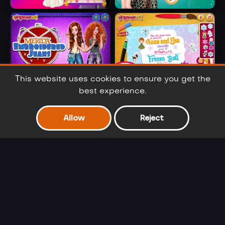
Barbie Party Diva
Elsa Metallic
Skirts
This website uses cookies to ensure you get the
best experience.
Merida
Anna And Elsa
Embroidered
Arendelle Ball
Allow
Reject
Jeans
Barbie Winter
Cinderella Selfie
Glam
Lover