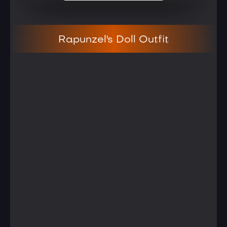
Rapunzel's Doll Outfit