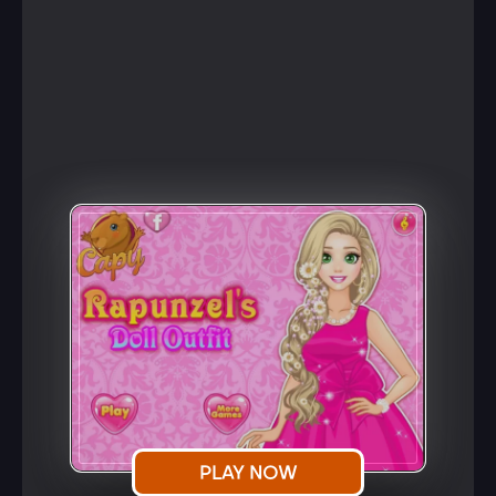
PLAY NOW