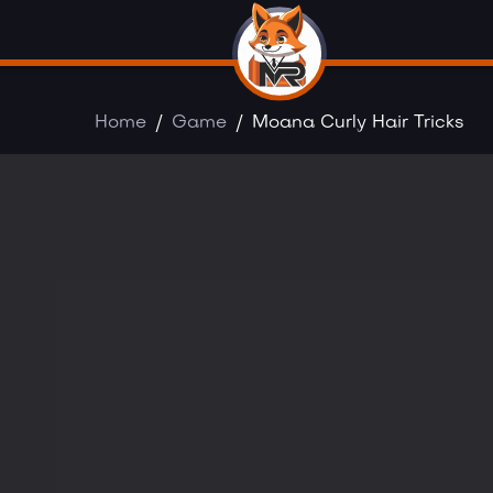
Home
Game
Moana Curly Hair Tricks