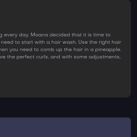
 every day. Moana decided that it is time to
 need to start with a hair wash. Use the right hair
hen you need to comb up the hair in a pineapple.
have the perfect curls, and with some adjustments,