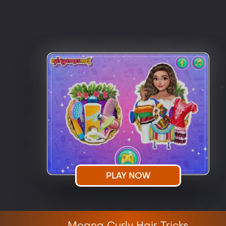
PLAY NOW
Moana Curly Hair Tricks