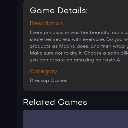
Game Details:
Description
Every princess envies her beautiful curls
share her secrets with everyone. Do you wan
products as Moana does, and then wrap you
Make sure not to dry it. Choose a satin pi
you can create an amazing hairstyle..Â
Category
Dressup Games
Related Games