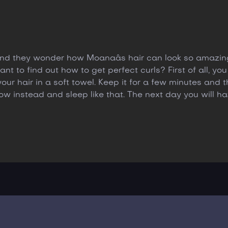
 and they wonder how Moanaâs hair can look so amazing
t to find out how to get perfect curls? First of all, you
r hair in a soft towel. Keep it for a few minutes and t
llow instead and sleep like that. The next day you will 