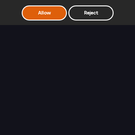
Allow
Reject
Frozen Sisters Double Date
Rapunzel's Travel
Barbie Glam
Blog
Queen