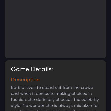
Game Details:
Description
Barbie loves to stand out from the crowd
and when it comes to making choices in
fashion, she definitely chooses the celebrity
style! No wonder she is always mistaken for