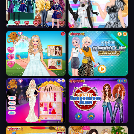
Jacket
Fairytale Roomies
Barbie Butterfly
Diva
Barbie's Tropical
Elsa Metallic
Wedding
Skirts
Barbie Party Diva
Merida