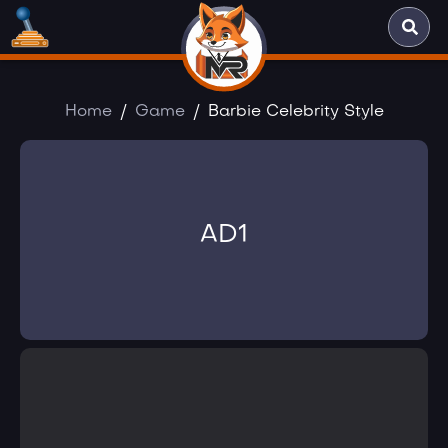
Home
Game
Barbie Celebrity Style
AD1