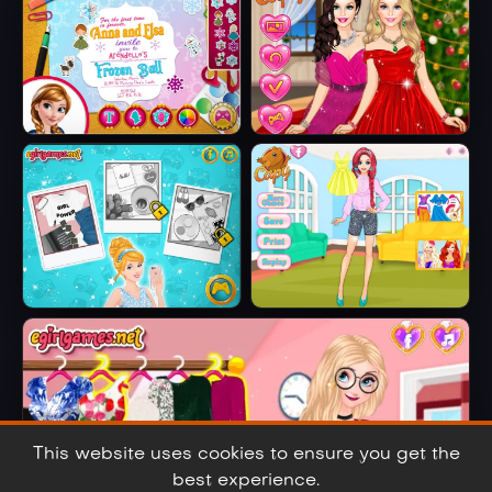
Embroidered
Jeans
Anna And Elsa
Barbie Winter
Arendelle Ball
Glam
Cinderella Selfie
Ariel's Fashion
Lover
Crush
This website uses cookies to ensure you get the
best experience.