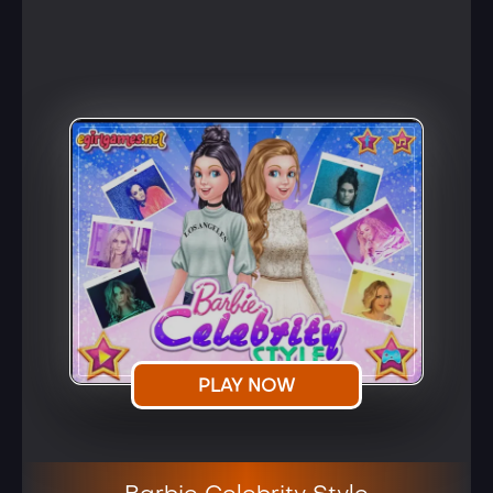
PLAY NOW