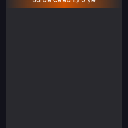
Barbie Celebrity Style