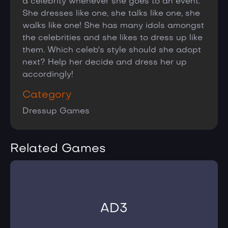
a celebrity whenever she goes to an event.
She dresses like one, she talks like one, she
walks like one! She has many idols amongst
the celebrities and she likes to dress up like
them. Which celeb's style should she adopt
next? Help her decide and dress her up
accordingly!
Category
Dressup Games
Related Games
AD3