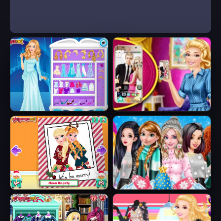
Ice Queen Beauty
Barbie's New
HTML5
Smart Phone
Sisters Ugly Xmas
Princesses
Sweater
Fashion Puffer