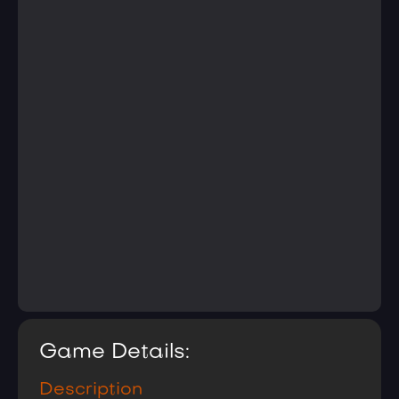
Game Details:
Description