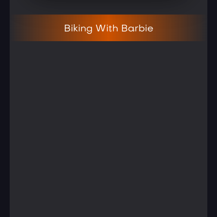
Biking With Barbie