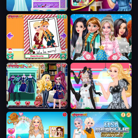
Ice Queen Beauty
Barbie's New
HTML5
Smart Phone
Sisters Ugly Xmas
Princesses
Sweater
Fashion Puffer
Jacket
Fairytale Roomies
Barbie Butterfly
Diva