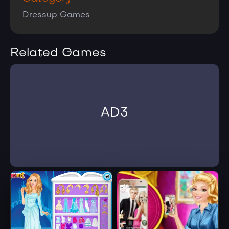
Dressup Games
Related Games
AD3