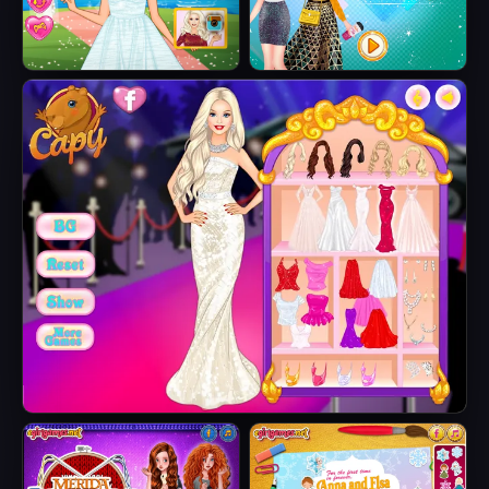
Barbie's Tropical
Elsa Metallic
Wedding
Skirts
Barbie Party Diva