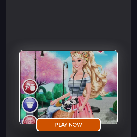
PLAY NOW