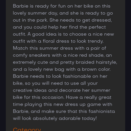
Barbie is ready for fun on her bike on this
lovely summer day, and she is ready to go
out in the park. She needs to get dressed,
and you could help her find the perfect
outfit. A good idea is to choose a nice new
outfit with a floral dress to look trendy.
Match this summer dress with a pair of
comfy sneakers with a nice red shade, an
extremely cute and pretty braided hairstyle,
and a lovely new bag with a brown color.
Barbie needs to look fashionable on her
bike, so you will need to use all your
creative ideas and decorate her summer
bike for this occasion. Have a really great
time playing this new dress up game with
Barbie, and make sure that this fashionista
will look absolutely adorable today!
Category