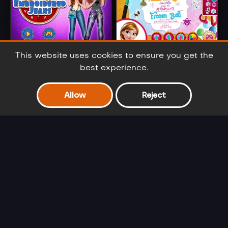
Merida
Anna And Elsa
This website uses cookies to ensure you get the
Embroidered
Arendelle Ball
best experience.
Jeans
Allow
Reject
Barbie Winter
Cinderella Selfie
Glam
Lover
Ariel's Fashion
Frozen Sisters