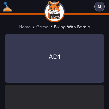
Home
Game
Biking With Barbie
AD1