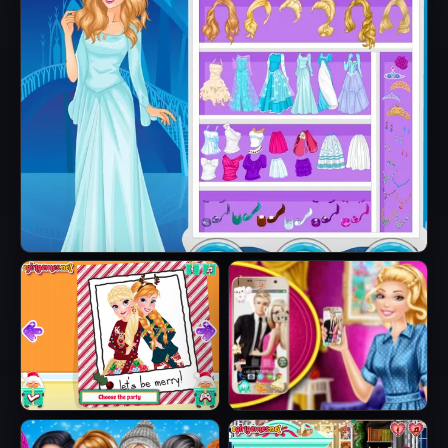
Ice Queen Beauty HTML5
Sisters Ugly Xmas
Barbie's New