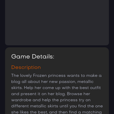
Game Details:
Description
The lovely Frozen princess wants to make a
blog all about her new passion, metallic
skirts. Help her come up with the best outfit
and present it on her blog. Browse her
wardrobe and help the princess try on
different metallic skirts until you find the one
she likes the best, and then find a matching