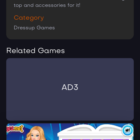
top and accessories for it!
Category
Dressup Games
Related Games
AD3