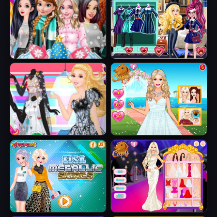
Sweater
Smart Phone
Princesses
Fairytale Roomies
Fashion Puffer
Jacket
Barbie Butterfly
Barbie's Tropical
Diva
Wedding