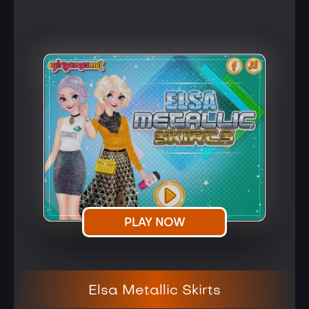
PLAY NOW
Elsa Metallic Skirts