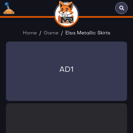
Home
Game
Elsa Metallic Skirts
AD1