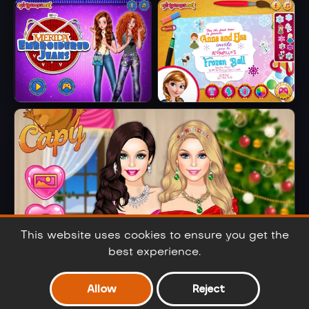
Elsa Metallic
Barbie Party Diva
Skirts
Merida
Anna And Elsa
Embroidered
Arendelle Ball
Jeans
This website uses cookies to ensure you get the
best experience.
Allow
Reject