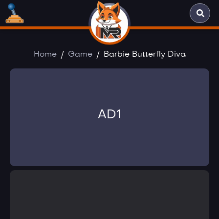
Home
Game
Barbie Butterfly Diva
AD1