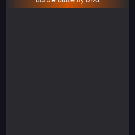
Barbie Butterfly Diva