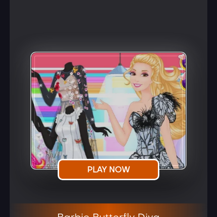
PLAY NOW