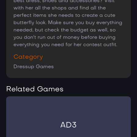
best dress, shoes and accessories? Visit
with her all the shops and find all the
perfect items she needs to create a cute
butterfly look. Make sure you buy everything
needed, but check the budget as well, so
you don't run out of money before buying
everything you need for her contest outfit.
Category
Dressup Games
Related Games
AD3