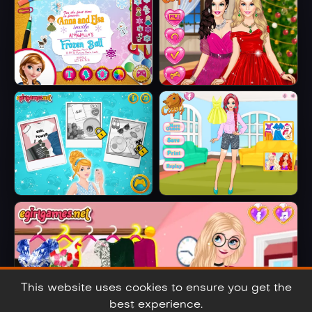
Embroidered
Jeans
Anna And Elsa
Barbie Winter
Arendelle Ball
Glam
Cinderella Selfie
Ariel's Fashion
Lover
Crush
This website uses cookies to ensure you get the
best experience.