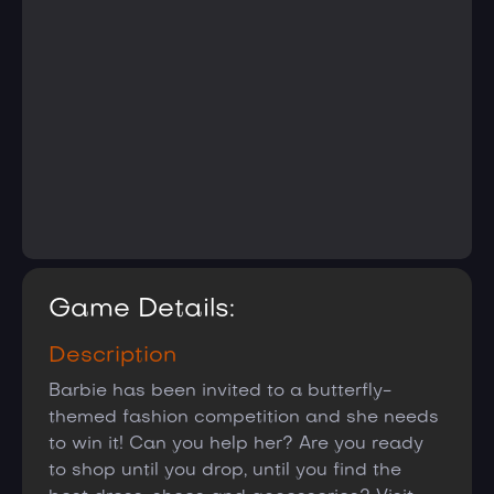
Game Details:
Description
Barbie has been invited to a butterfly-
themed fashion competition and she needs
to win it! Can you help her? Are you ready
to shop until you drop, until you find the