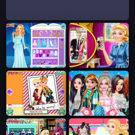
Ice Queen Beauty
Barbie's New
HTML5
Smart Phone
Sisters Ugly Xmas
Princesses
Sweater
Fashion Puffer