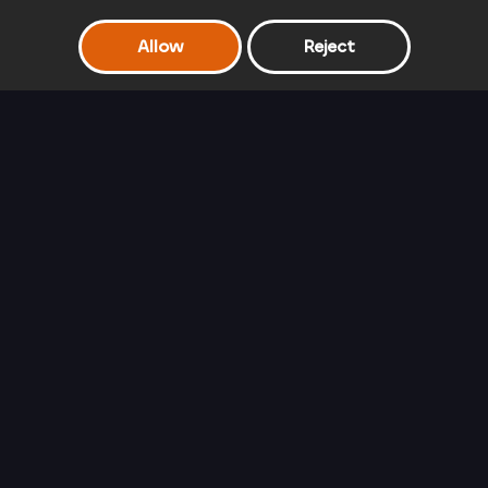
Allow
Reject
Frozen Sisters Double Date
Rapunzel's Travel
Barbie Glam
Blog
Queen