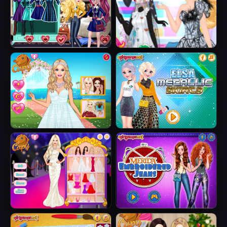
Jacket
Fairytale Roomies
Barbie Butterfly
Diva
Barbie's Tropical
Elsa Metallic
Wedding
Skirts
Barbie Party Diva
Merida