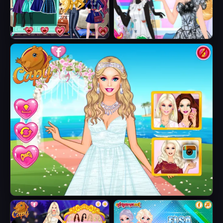
Fairytale Roomies
Barbie Butterfly
Diva
Barbie's Tropical Wedding