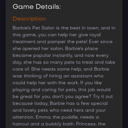
Game Details:
Description
Barbie's Pet Salon is the best in town, and in
this game, you can help her give royal
treatment and pamper the pets! Ever since
she opened her salon, Barbie's place
became popular instantly, and now every
day, she has so many pets to treat and take
care of. She needs some help, and Barbie
was thinking of hiring an assistant who
could help her with the work. If you like
playing and caring for pets, this job would
be great for you, don't you agree? Try it out
because today, Barbie has a few special
and lovely pets who need hers and your
attention. Emma, the puddle, needs a
haircut and a bubbly bath. Princess, the