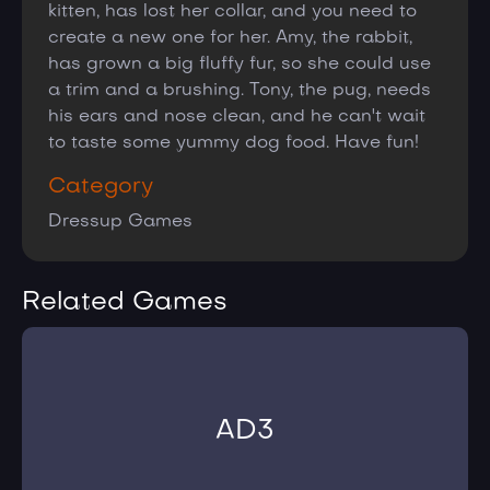
kitten, has lost her collar, and you need to
create a new one for her. Amy, the rabbit,
has grown a big fluffy fur, so she could use
a trim and a brushing. Tony, the pug, needs
his ears and nose clean, and he can't wait
to taste some yummy dog food. Have fun!
Category
Dressup Games
Related Games
AD3