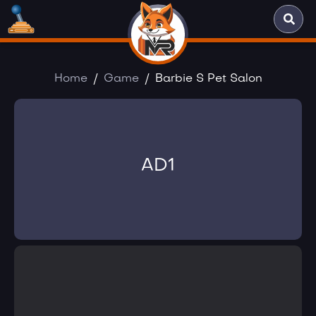
Home
Game
Barbie S Pet Salon
AD1