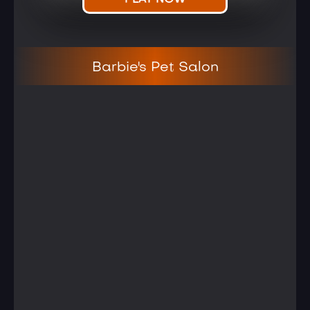
PLAY NOW
Barbie's Pet Salon