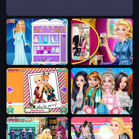
Ice Queen Beauty
Barbie's New
HTML5
Smart Phone
Sisters Ugly Xmas
Princesses
Sweater
Fashion Puffer
Jacket