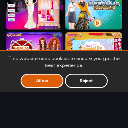
Barbie Party Diva
Elsa Metallic
Skirts
This website uses cookies to ensure you get the
best experience.
Merida
Anna And Elsa
Allow
Reject
Embroidered
Arendelle Ball
Jeans
Barbie Winter
Cinderella Selfie