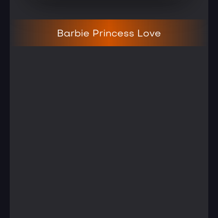
Barbie Princess Love