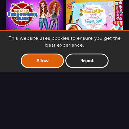
Skirts
This website uses cookies to ensure you get the
Merida
Anna And Elsa
best experience.
Embroidered
Arendelle Ball
Jeans
Allow
Reject