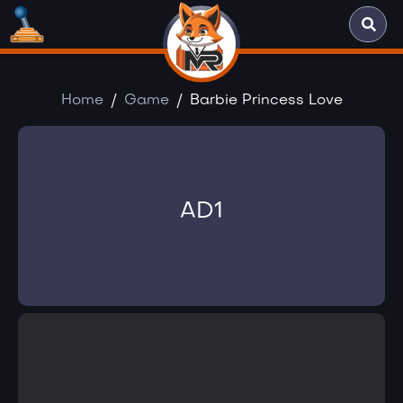
Home
Game
Barbie Princess Love
AD1