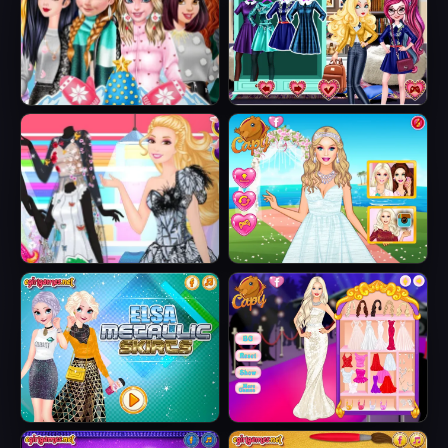
Princesses
Fairytale Roomies
Fashion Puffer
Jacket
Barbie Butterfly
Barbie's Tropical
Diva
Wedding
Elsa Metallic
Barbie Party Diva