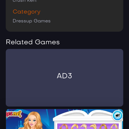
crush Ken!
Category
Dressup Games
Related Games
AD3