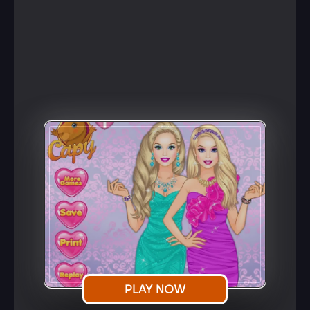
PLAY NOW