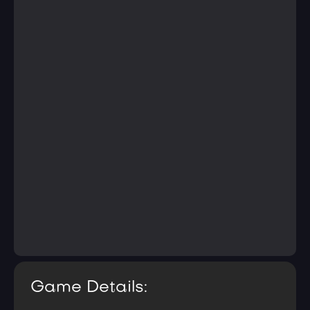
Game Details: