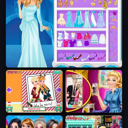
Ice Queen Beauty HTML5
Sisters Ugly Xmas
Barbie's New
Sweater
Smart Phone