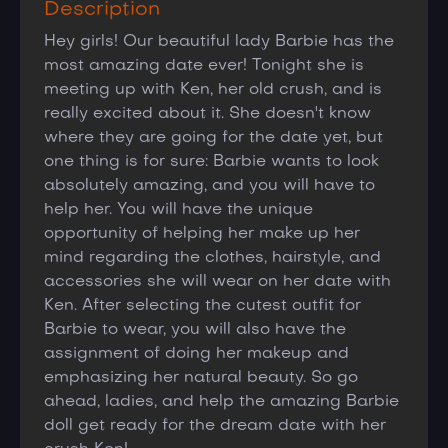
Description
Hey girls! Our beautiful lady Barbie has the
most amazing date ever! Tonight she is
meeting up with Ken, her old crush, and is
really excited about it. She doesn't know
where they are going for the date yet, but
one thing is for sure: Barbie wants to look
absolutely amazing, and you will have to
help her. You will have the unique
opportunity of helping her make up her
mind regarding the clothes, hairstyle, and
accessories she will wear on her date with
Ken. After selecting the cutest outfit for
Barbie to wear, you will also have the
assignment of doing her makeup and
emphasizing her natural beauty. So go
ahead, ladies, and help the amazing Barbie
doll get ready for the dream date with her