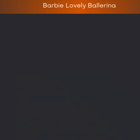
Barbie Lovely Ballerina