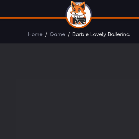
Home
Game
Barbie Lovely Ballerina