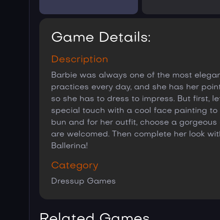
Game Details:
Description
Barbie was always one of the most elegant
practices every day, and she has her point 
so she has to dress to impress. But first, 
special touch with a cool face painting to 
bun and for her outfit, choose a gorgeous d
are welcomed. Then complete her look wit
Ballerina!
Category
Dressup Games
Related Games