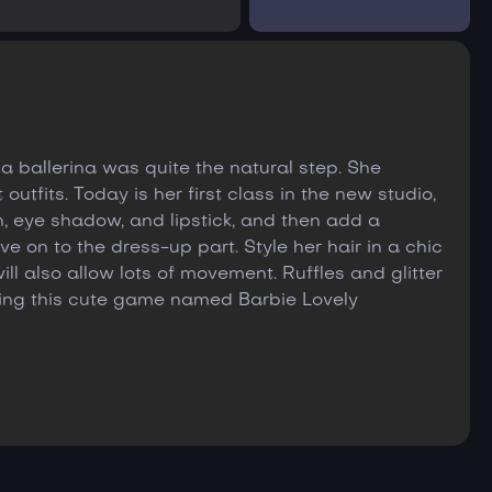
a ballerina was quite the natural step. She
utfits. Today is her first class in the new studio,
sh, eye shadow, and lipstick, and then add a
e on to the dress-up part. Style her hair in a chic
ll also allow lots of movement. Ruffles and glitter
ying this cute game named Barbie Lovely