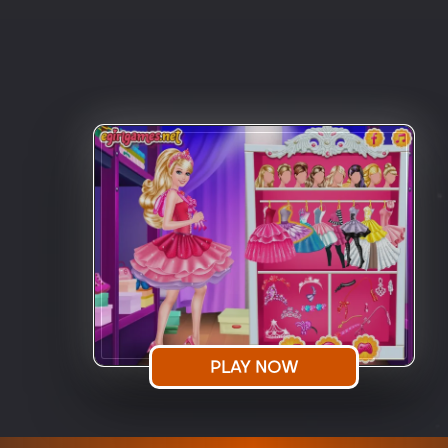
PLAY NOW