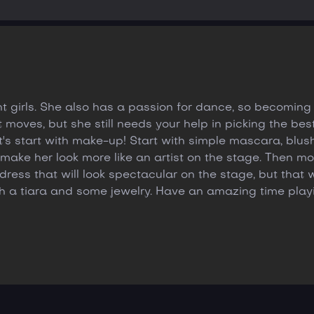
 girls. She also has a passion for dance, so becoming 
moves, but she still needs your help in picking the best o
let's start with make-up! Start with simple mascara, blu
make her look more like an artist on the stage. Then mov
ress that will look spectacular on the stage, but that wi
h a tiara and some jewelry. Have an amazing time pla