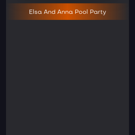
Elsa And Anna Pool Party