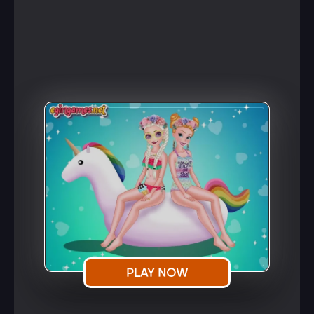
PLAY NOW