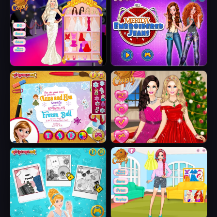
Wedding
Skirts
Barbie Party Diva
Merida
Embroidered
Jeans
Anna And Elsa
Barbie Winter
Arendelle Ball
Glam