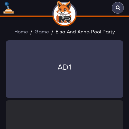
Home
Game
Elsa And Anna Pool Party
AD1