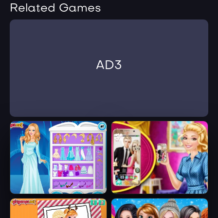
Related Games
AD3
Ice Queen Beauty
Barbie's New
HTML5
Smart Phone