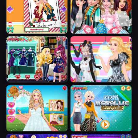
Sisters Ugly Xmas
Princesses
Sweater
Fashion Puffer
Jacket
Fairytale Roomies
Barbie Butterfly
Diva
Barbie's Tropical
Elsa Metallic