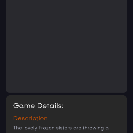
Game Details:
Description
The lovely Frozen sisters are throwing a