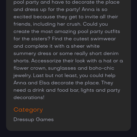
pool party and have to decorate the place
and dress up for the party! Anna is so
excited because they get to invite all their
friends, including her crush. Could you
create the most amazing pool party outfits
for the sisters? Find the cutest swimwear
and complete it with a sheer white
summery dress or some really short denim
shorts. Accessorize their look with a hat or a
flower crown, sunglasses and boho-chic
jewelry. Last but not least, you could help
Anna and Elsa decorate the place. They
need a drink and food bar, lights and party
decorations!
Category
Dressup Games