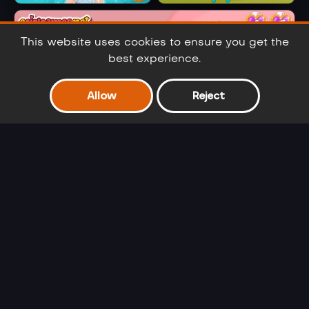
Cinderella Selfie
Ariel's Fashion
Lover
Crush
This website uses cookies to ensure you get the
best experience.
Allow
Reject
Frozen Sisters Double Date