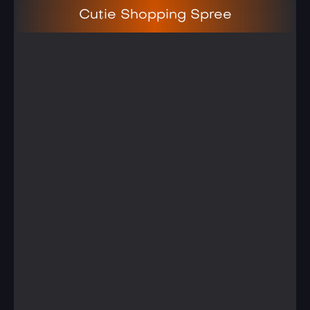
Cutie Shopping Spree