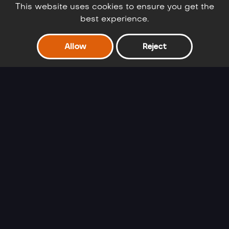
This website uses cookies to ensure you get the
best experience.
Allow
Reject
Barbie Winter
Cinderella Selfie
Glam
Lover
Ariel's Fashion
Frozen Sisters
Crush
Double Date