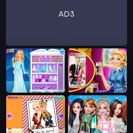
AD3
Ice Queen Beauty
Barbie's New
HTML5
Smart Phone