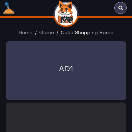
Home
Game
Cutie Shopping Spree
AD1