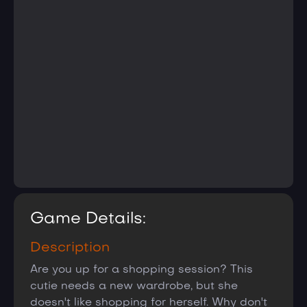
Game Details:
Description
Are you up for a shopping session? This
cutie needs a new wardrobe, but she
doesn't like shopping for herself. Why don't