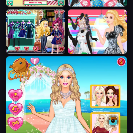
Sisters Ugly Xmas
Princesses
Sweater
Fashion Puffer
Jacket
Fairytale Roomies
Barbie Butterfly
Diva