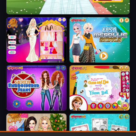
Barbie's Tropical Wedding
Barbie Party Diva
Elsa Metallic
Skirts
Merida
Anna And Elsa
Embroidered
Arendelle Ball
Jeans