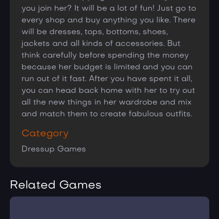
you join her? It will be a lot of fun! Just go to
every shop and buy anything you like. There
will be dresses, tops, bottoms, shoes,
jackets and all kinds of accessories. But
think carefully before spending the money
because her budget is limited and you can
run out of it fast. After you have spent it all,
you can head back home with her to try out
all the new things in her wardrobe and mix
and match them to create fabulous outfits.
Category
Dressup Games
Related Games