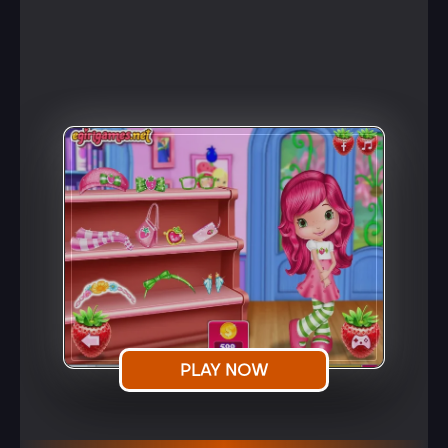
PLAY NOW